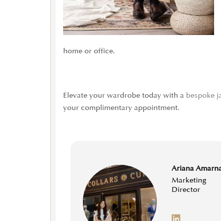
home or office.
Elevate your wardrobe today with a
bespoke j
your complimentary appointment.
Ariana Amarn
Marketing
Director