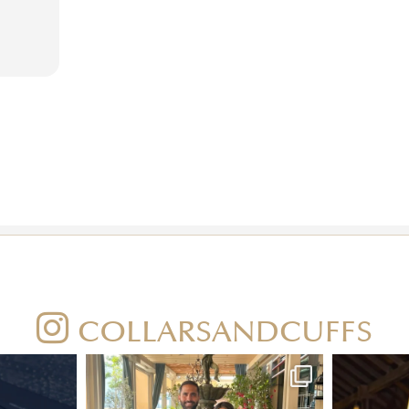
COLLARSANDCUFFS