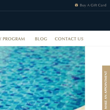
Buy A Gift Card
Y PROGRAM
BLOG
CONTACT US
MAKE AN APPOINTMENT