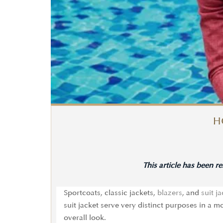
H
This article has been r
Sportcoats, classic jackets,
blazers
, and
suit j
suit jacket serve very distinct purposes in a
overall look.