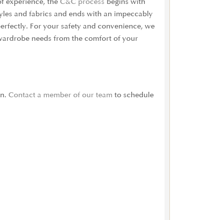
of experience, the
C&C process
begins with
tyles and fabrics and ends with an impeccably
 perfectly. For your safety and convenience, we
ur wardrobe needs from the comfort of your
on.
Contact a member of our team
to schedule