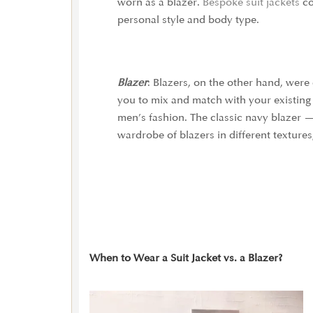
worn as a blazer.
Bespoke suit jackets
co
personal style and body type.
Blazer
:
Blazers, on the other hand, were 
you to mix and match with your existing 
men’s fashion. The classic navy blazer —
wardrobe of blazers in different textures
When to Wear a Suit Jacket vs. a Blazer?