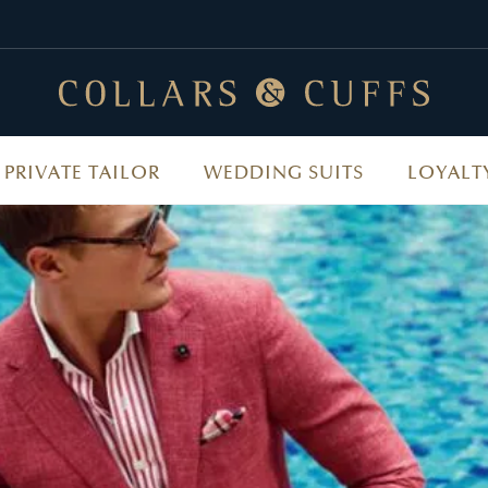
PRIVATE TAILOR
WEDDING SUITS
LOYALT