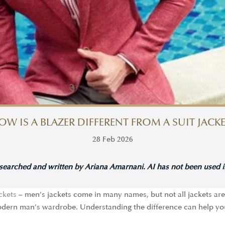
OW IS A BLAZER DIFFERENT FROM A SUIT JACKE
28 Feb 2026
esearched and written by Ariana Amarnani. AI has not been used in
ackets
– men’s jackets come in many names, but not all jackets are 
 modern man’s wardrobe. Understanding the difference can help yo