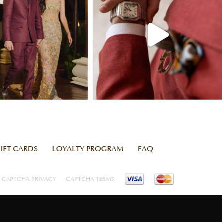
IFT CARDS
LOYALTY PROGRAM
FAQ
CAPTCHA PRIVACY
CAPTCHA TERMS