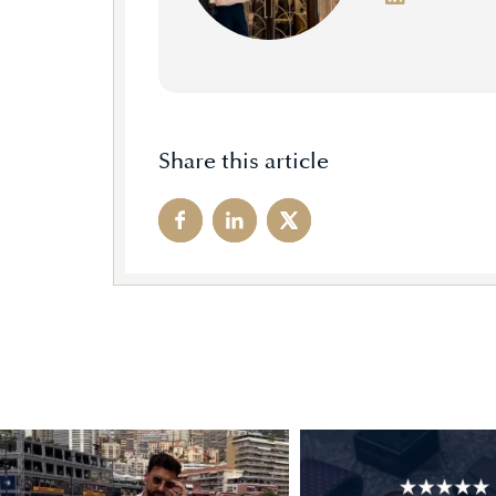
Share this article