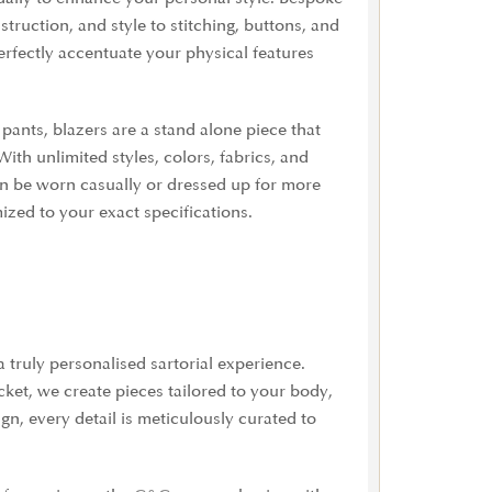
truction, and style to stitching, buttons, and
fectly accentuate your physical features
pants, blazers are a stand alone piece that
With u
nlimited styles, colors, fabrics, and
s can be worn casually or dressed up for more
mized to your exact specifications.
truly personalised sartorial experience.
cket, we create pieces tailored to your body,
gn, every detail is meticulously curated to