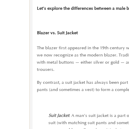
Let’s explore the differences between a male bl
Blazer vs. Suit Jacket
The blazer first appeared in the 19th century
we now recognize as the modern blazer. Traditi
with metal buttons — either silver or gold — a
trousers.
By contrast, a suit jacket has always been par
pants (and sometimes a vest) to form a complet
Suit Jacket
: A man’s suit jacket is a part 
suit (with matching suit pants and somet