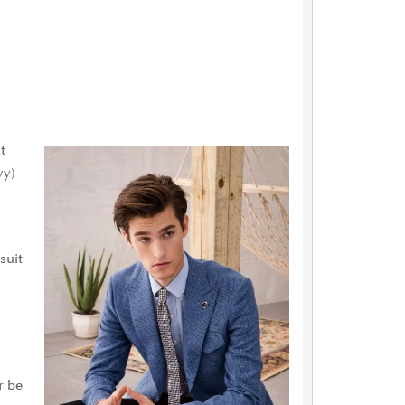
t
vy)
suit
r be