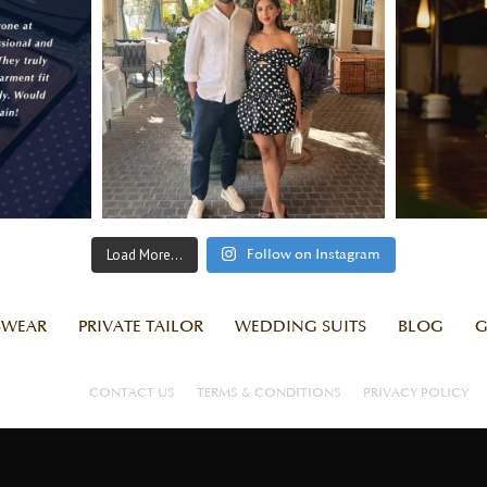
Load More...
Follow on Instagram
SWEAR
PRIVATE TAILOR
WEDDING SUITS
BLOG
G
CONTACT US
TERMS & CONDITIONS
PRIVACY POLICY