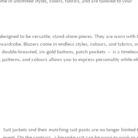
me in unlimited styles, colors, fabrics, and are tailored to your
designed to be versatile, stand-alone pieces. They are worn with 
wardrobe. Blazers come in endless styles, colours, and fabrics, of
 double-breasted, six-gold buttons, patch pockets — is a timeles
, patterns, and colours allows you to express personality while el
Suit jackets and their matching suit pants are no longer limited
event. On the contrary, a bespoke suit can be worn to work or 