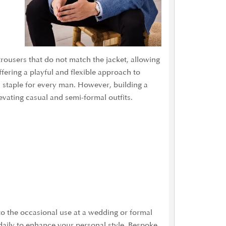
trousers that do not match the jacket, allowing
fering a playful and flexible approach to
s staple for every man. However, building a
evating casual and semi-formal outfits.
 to the occasional use at a wedding or formal
daily to enhance your personal style. Bespoke