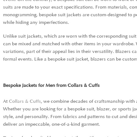
suits are made to your exact specifications. From materials, cons
monogramming, bespoke suit jackets are custom-designed to per
while hiding any imperfections.
Unlike suit jackets, which are worn with the corresponding suit 
can be mixed and matched with other items in your wardrobe. 
variations,
part of their appeal lies in their versatility. Blazer
formal events. Like a bespoke suit jacket, blazers can be custo
Bespoke Jackets for Men from Collars & Cuffs
At
Collars & Cuffs
, we combine decades of craftsmanship with a 
Whether you are looking for a bespoke suit, blazer, or sports ja
style, and personality. From fabrics and patterns to cut and desi
deliver an impeccable, one-of-a-kind garment.