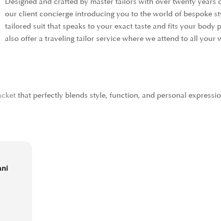
Designed and crafted by master tailors with over twenty years 
our client concierge introducing you to the world of bespoke s
tailored suit that speaks to your exact taste and fits your body
also offer a traveling tailor service where we attend to all yo
acket
that perfectly blends style, function, and personal expressi
ani