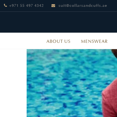
+971 55 497 4342
suit@collarsandcuffs.ae
ABOUT US
MENSWEAR