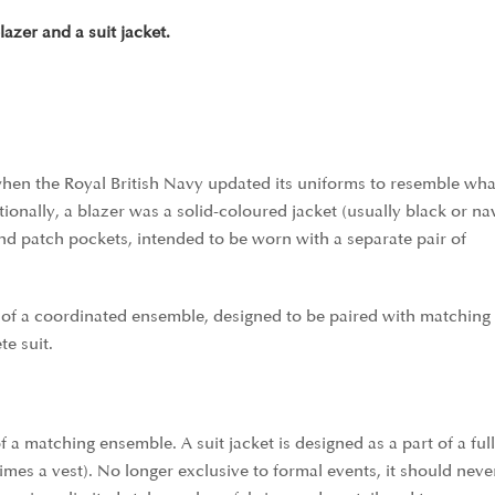
azer and a suit jacket.
 when the Royal British Navy updated its uniforms to resemble wha
onally, a blazer was a solid-coloured jacket (usually black or na
nd patch pockets, intended to be worn with a separate pair of
t of a coordinated ensemble, designed to be paired with matching 
e suit.
of a matching ensemble. A suit jacket is designed as a part of a full
imes a vest). No longer exclusive to formal events, it should neve