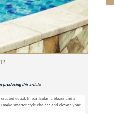
T?
 producing this article.
created equal. In particular, a blazer and a
u make smarter style choices and elevate your