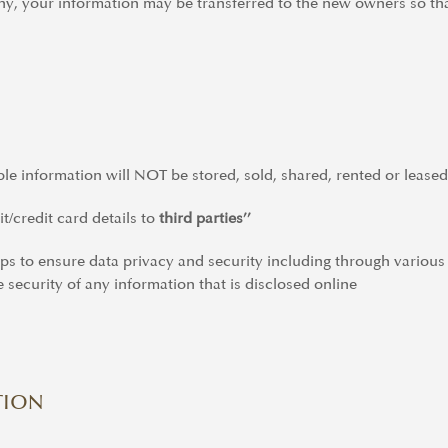
ny, your information may be transferred to the new owners so tha
able information will NOT be stored, sold, shared, rented or leased
t/credit card details to
third parties’’
eps to ensure data privacy and security including through vario
 security of any information that is disclosed online
TION