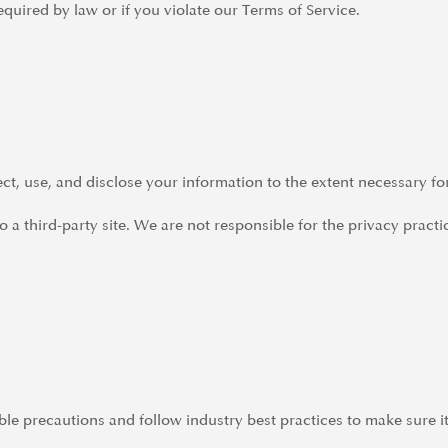
quired by law or if you violate our Terms of Service.
lect, use, and disclose your information to the extent necessary fo
 a third-party site. We are not responsible for the privacy practi
e precautions and follow industry best practices to make sure it 