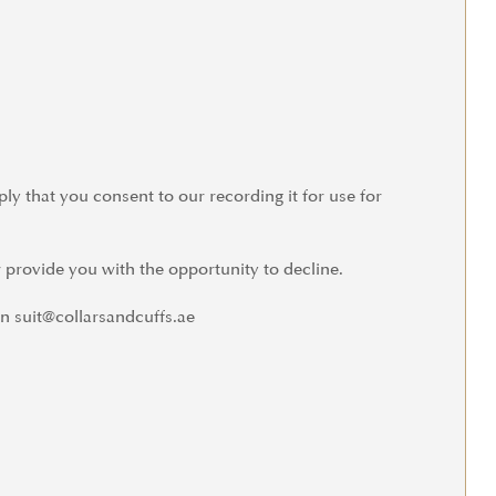
ly that you consent to our recording it for use for
 provide you with the opportunity to decline.
n suit@collarsandcuffs.ae