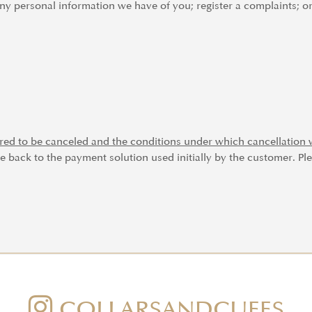
any personal information we have of you; register a complaints; o
red to be canceled and the conditions under which cancellation w
e back to the payment solution used initially by the customer. Ple
COLLARSANDCUFFS