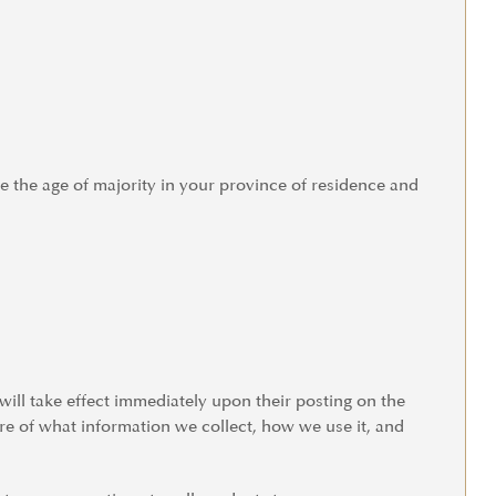
re the age of majority in your province of residence and
 will take effect immediately upon their posting on the
are of what information we collect, how we use it, and