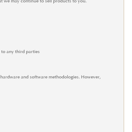
t we may continue to sell products to you.
 to any third parties
us hardware and software methodologies. However,