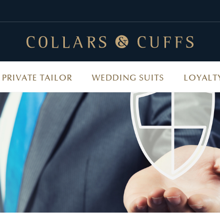
PRIVATE TAILOR
WEDDING SUITS
LOYALT