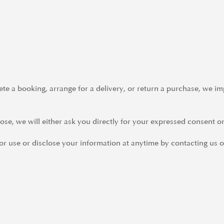
e a booking, arrange for a delivery, or return a purchase, we imp
se, we will either ask you directly for your expressed consent or
r use or disclose your information at anytime by contacting us o