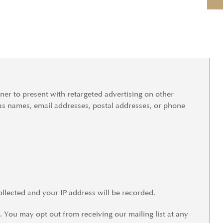
tner to present with retargeted advertising on other
 as names, email addresses, postal addresses, or phone
ollected and your IP address will be recorded.
You may opt out from receiving our mailing list at any