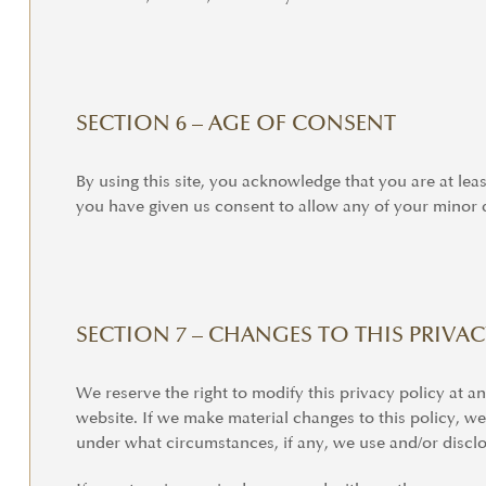
SECTION 6 – AGE OF CONSENT
By using this site, you acknowledge that you are at lea
you have given us consent to allow any of your minor d
SECTION 7 – CHANGES TO THIS PRIVAC
We reserve the right to modify this privacy policy at an
website. If we make material changes to this policy, we
under what circumstances, if any, we use and/or disclos