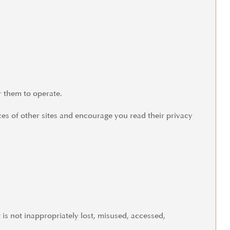
r them to operate.
ces of other sites and encourage you read their privacy
is not inappropriately lost, misused, accessed,