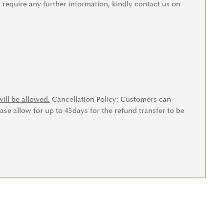
r require any further information, kindly contact us on
ill be allowed.
Cancellation Policy: Customers can
ase allow for up to 45days for the refund transfer to be