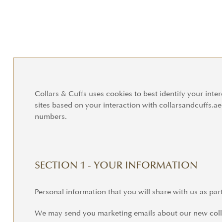
Collars & Cuffs uses cookies to best identify your inter
sites based on your interaction with collarsandcuffs.a
numbers.
SECTION 1 - YOUR INFORMATION
Personal information that you will share with us as par
We may send you marketing emails about our new collec