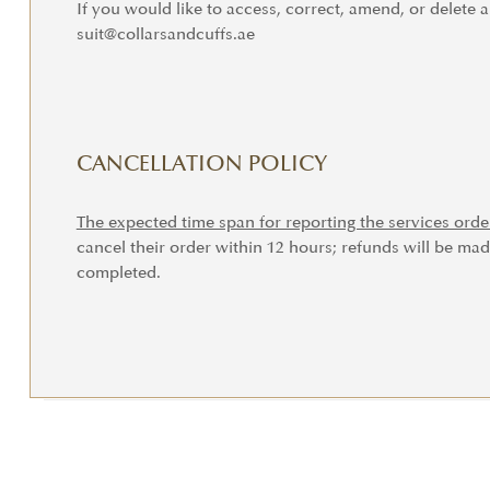
If you would like to access, correct, amend, or delete 
suit@collarsandcuffs.ae
CANCELLATION POLICY
The expected time span for reporting the services orde
cancel their order within 12 hours; refunds will be mad
completed.