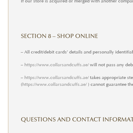
If our store is acquired or merged with another compa
SECTION 8 – SHOP ONLINE
– All credit/debit cards’ details and personally identifi
–
https://www.
collarsandcuffs.ae/
will not pass any debi
–
https://www.
collarsandcuffs.ae/
takes appropriate st
(
https://www.collarsandcuffs.
ae/
) cannot guarantee the
QUESTIONS AND CONTACT INFORMA