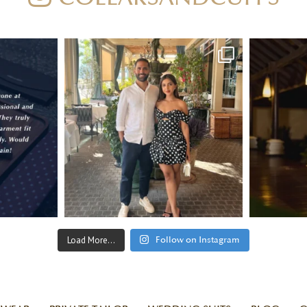
Load More...
Follow on Instagram