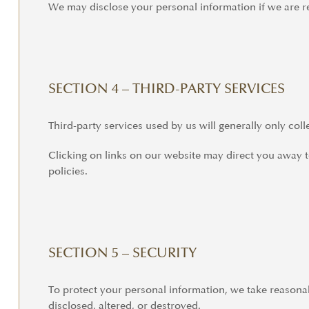
We may disclose your personal information if we are re
SECTION 4 – THIRD-PARTY SERVICES
Third-party services used by us will generally only col
Clicking on links on our website may direct you away to
policies.
SECTION 5 – SECURITY
To protect your personal information, we take reasonabl
disclosed, altered, or destroyed.