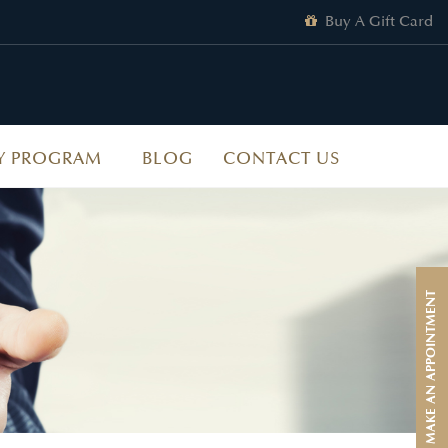
Buy A Gift Card
Y PROGRAM
BLOG
CONTACT US
MAKE AN APPOINTMENT