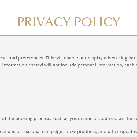
PRIVACY POLICY
ests and preferences. This will enable our display advertising par
e. Information shared will not include personal information, such
t of the booking process, such as your name or address, will be c
tions or seasonal campaigns, new products, and other updates. 