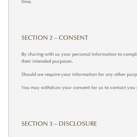
time.
SECTION 2 – CONSENT
By sharing with us your personal information to complet
their intended purposes.
Should we require your information for any other purpo
You may withdraw your consent for us to contact you o
SECTION 3 – DISCLOSURE