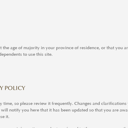
st the age of majority in your province of residence, or that you a
ependents to use this site.
Y POLICY
y time, so please review it frequently. Changes and clarifications
 will notify you here that it has been updated so that you are aw
e it.