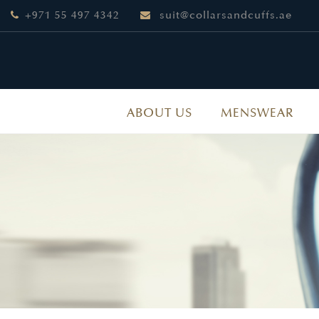
+971 55 497 4342
suit@collarsandcuffs.ae
ABOUT US
MENSWEAR