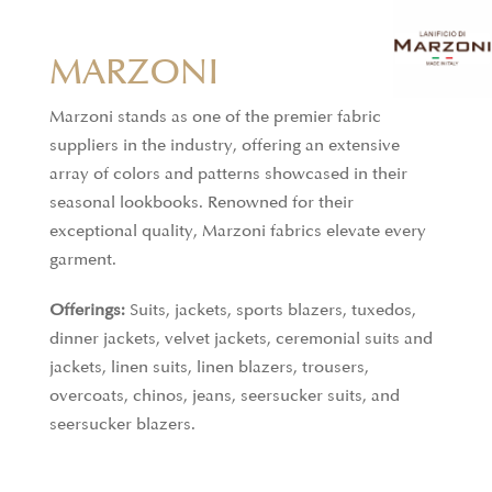
MARZONI
Marzoni stands as one of the premier fabric
suppliers in the industry, offering an extensive
array of colors and patterns showcased in their
CARNET
seasonal lookbooks. Renowned for their
exceptional quality, Marzoni fabrics elevate every
Carnet, a division of the Ratti Group, specializes in
garment.
producing premium fabrics for made-to-measure
Offerings:
Suits, jackets, sports blazers, tuxedos,
garments for both men and women. Known for its
dinner jackets, velvet jackets, ceremonial suits and
wide range of exclusive materials, including
jackets, linen suits, linen blazers, trousers,
printed, yarn-dyed, silk, and wool fabrics, Carnet is
overcoats, chinos, jeans, seersucker suits, and
a trusted partner for tailors, designers, and
seersucker blazers.
emerging fashion creators. Each collection reflects
a commitment to style and excellence, offering
high-end fabrics by the meter that cater to the most