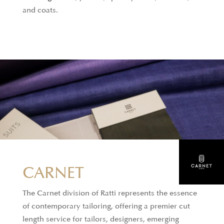
and coats.
CARNET
The Carnet division of Ratti represents the essence
of contemporary tailoring, offering a premier cut
length service for tailors, designers, emerging