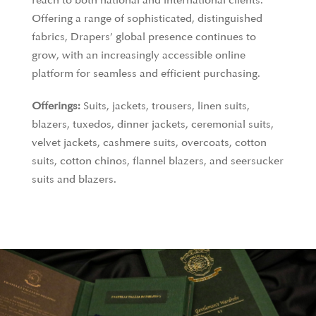
reach to both national and international clients.
Offering a range of sophisticated, distinguished
fabrics, Drapers’ global presence continues to
grow, with an increasingly accessible online
platform for seamless and efficient purchasing.
Offerings:
Suits, jackets, trousers, linen suits,
blazers, tuxedos, dinner jackets, ceremonial suits,
velvet jackets, cashmere suits, overcoats, cotton
suits, cotton chinos, flannel blazers, and seersucker
suits and blazers.