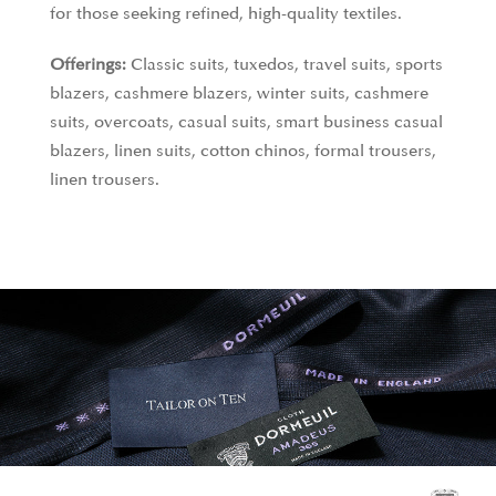
Barbados Sea Island cotton, which is harvested in
for those seeking refined, high-quality textiles.
limited quantities and exclusively supplied to David
Offerings:
Classic suits, tuxedos, travel suits, sports
& John Anderson. Their Egyptian cotton, crafted
blazers, cashmere blazers, winter suits, cashmere
from extra-long staple Giza yarns, is spun in Italy to
suits, overcoats, casual suits, smart business casual
create ultra-light, luminous, and durable fabrics
blazers, linen suits, cotton chinos, formal trousers,
that stand out for their softness and uniform
linen trousers.
appearance. These materials epitomize luxury and
craftsmanship.
Offerings:
Formal shirts, business casual shirts,
casual shirts, linen shirts.