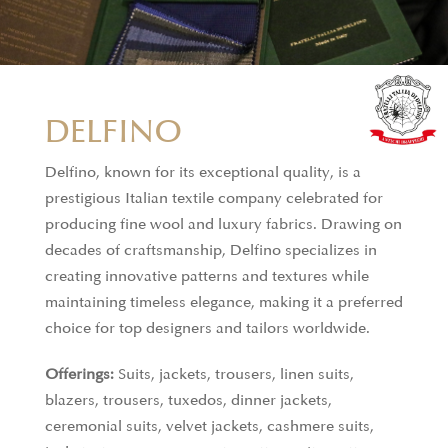
DELFINO
Delfino, known for its exceptional quality, is a
prestigious Italian textile company celebrated for
producing fine wool and luxury fabrics. Drawing on
decades of craftsmanship, Delfino specializes in
creating innovative patterns and textures while
maintaining timeless elegance, making it a preferred
choice for top designers and tailors worldwide.
Offerings:
Suits, jackets, trousers, linen suits,
blazers, trousers, tuxedos, dinner jackets,
ceremonial suits, velvet jackets, cashmere suits,