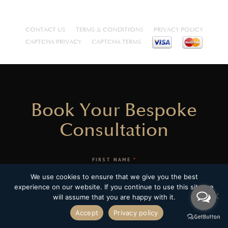
CONTACT US
TERMS & CONDITIONS
PRIVACY POLICY
CAPTCHA PRIVACY
CAPTCHA TERMS
Book Your Bespoke
Consultation
FIRST NAME
*
We use cookies to ensure that we give you the best
experience on our website. If you continue to use this site we
LAST NAME
*
will assume that you are happy with it.
Accept
Privacy policy