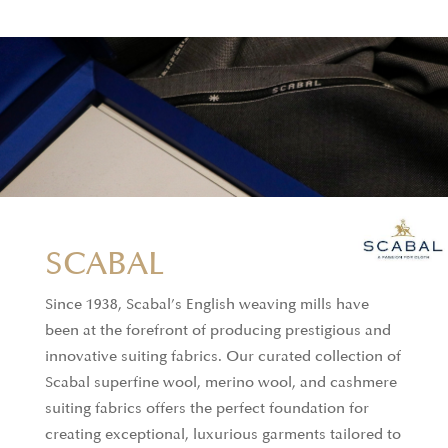
discerning fashion professionals.
Offerings:
Silk shirts, silk & cotton blend shirts,
knitted T-shirts, and shirts.
SCABAL
Since 1938, Scabal’s English weaving mills have
been at the forefront of producing prestigious and
innovative suiting fabrics. Our curated collection of
Scabal superfine wool, merino wool, and cashmere
suiting fabrics offers the perfect foundation for
creating exceptional, luxurious garments tailored to