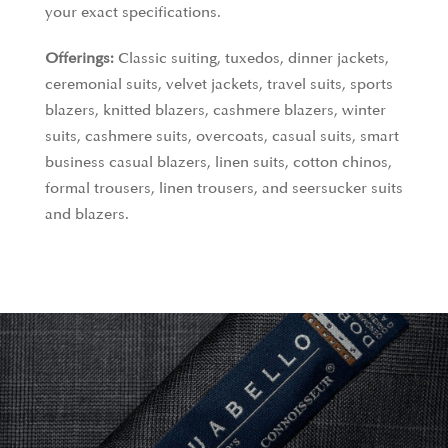
your exact specifications.
Offerings:
Classic suiting, tuxedos, dinner jackets,
ceremonial suits, velvet jackets, travel suits, sports
blazers, knitted blazers, cashmere blazers, winter
suits, cashmere suits, overcoats, casual suits, smart
business casual blazers, linen suits, cotton chinos,
formal trousers, linen trousers, and seersucker suits
and blazers.