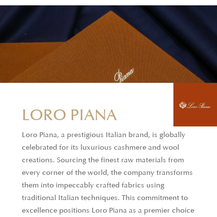
LORO PIANA
DAVID & JOHN
Loro Piana, a prestigious Italian brand, is globally
ANDERSON
celebrated for its luxurious cashmere and wool
creations. Sourcing the finest raw materials from
David & John Anderson fabrics are renowned for
every corner of the world, the company transforms
their exceptional quality and rarity, making them
them into impeccably crafted fabrics using
the pinnacle of shirtmaking. These fabrics are
traditional Italian techniques. This commitment to
woven from the finest yarns, including the rare
excellence positions Loro Piana as a premier choice