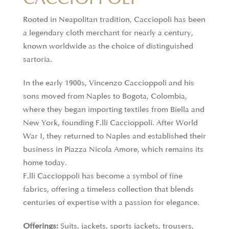
Rooted in Neapolitan tradition, Cacciopoli has been
a legendary cloth merchant for nearly a century,
known worldwide as the choice of distinguished
sartoria.
In the early 1900s, Vincenzo Caccioppoli and his
sons moved from Naples to Bogota, Colombia,
where they began importing textiles from Biella and
New York, founding F.lli Caccioppoli. After World
War I, they returned to Naples and established their
business in Piazza Nicola Amore, which remains its
home today.
F.lli Caccioppoli has become a symbol of fine
fabrics, offering a timeless collection that blends
centuries of expertise with a passion for elegance.
Offerings:
Suits, jackets, sports jackets, trousers,