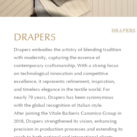
DRAPERS
Drapers embodies the artistry of blending tradition
with modernity, capturing the essence of
contemporary craftsmanship. With a strong focus
on technological innovation and competitive
excellence, it represents refinement, inspiration,
and timeless elegance in the textile world. For
nearly 70 years, Drapers has been synonymous
with the global recognition of Italian style.
After joining the Vitale Barberis Canonico Group in
2018, Drapers strengthened its vision, enhancing
precision in production processes and extending its