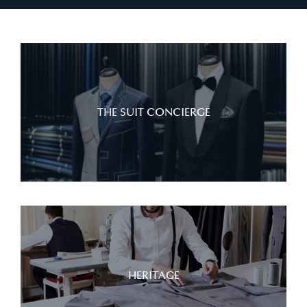
THE SUIT CONCIERGE
HERITAGE