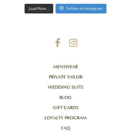
Load More...
Follow on Instagram
MENSWEAR
PRIVATE TAILOR
WEDDING SUITS
BLOG
GIFT CARDS
LOYALTY PROGRAM
FAQ