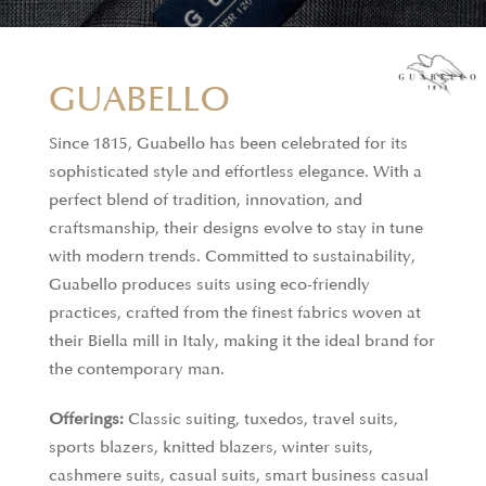
GUABELLO
Since 1815, Guabello has been celebrated for its
sophisticated style and effortless elegance. With a
perfect blend of tradition, innovation, and
craftsmanship, their designs evolve to stay in tune
with modern trends. Committed to sustainability,
Guabello produces suits using eco-friendly
practices, crafted from the finest fabrics woven at
their Biella mill in Italy, making it the ideal brand for
the contemporary man.
Offerings:
Classic suiting, tuxedos, travel suits,
sports blazers, knitted blazers, winter suits,
cashmere suits, casual suits, smart business casual