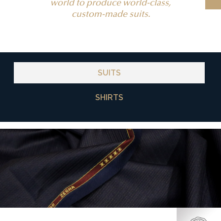
world to produce world-class,
custom-made suits.
SUITS
SHIRTS