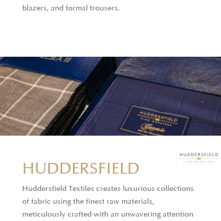
blazers, and formal trousers.
HUDDERSFIELD
Huddersfield Textiles creates luxurious collections
of fabric using the finest raw materials,
meticulously crafted with an unwavering attention