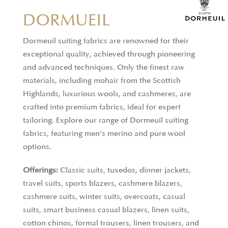
DORMUEIL
Dormeuil suiting fabrics are renowned for their
exceptional quality, achieved through pioneering
ALUMO
and advanced techniques. Only the finest raw
materials, including mohair from the Scottish
ALUMO, based in the Swiss region of Appenzell,
Highlands, luxurious wools, and cashmeres, are
produces over a million meters of shirting fabric
crafted into premium fabrics, ideal for expert
each year, using only the finest cotton. Founded in
tailoring. Explore our range of Dormeuil suiting
1918, the company upholds a deep commitment to
fabrics, featuring men’s merino and pure wool
quality and precision, with each two-ply fabric
options.
undergoing rigorous checks. Continuing the
Offerings:
Classic suits, tuxedos, dinner jackets,
region’s long tradition of textile craftsmanship,
travel suits, sports blazers, cashmere blazers,
ALUMO blends centuries-old techniques with
cashmere suits, winter suits, overcoats, casual
modern excellence, ensuring every piece reflects
suits, smart business casual blazers, linen suits,
their passion for superior craftsmanship and
cotton chinos, formal trousers, linen trousers, and
attention to detail.