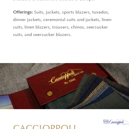
Offerings:
Suits, jackets, sports blazers, tuxedos,
dinner jackets, ceremonial suits and jackets, linen
suits, linen blazers, trousers, chinos, seersucker
suits, and seersucker blazers.
CACCIOPPOLI