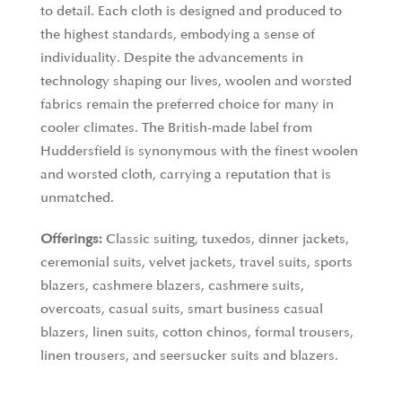
to detail. Each cloth is designed and produced to
the highest standards, embodying a sense of
individuality. Despite the advancements in
technology shaping our lives, woolen and worsted
fabrics remain the preferred choice for many in
cooler climates. The British-made label from
Huddersfield is synonymous with the finest woolen
and worsted cloth, carrying a reputation that is
unmatched.
Offerings:
Classic suiting, tuxedos, dinner jackets,
ceremonial suits, velvet jackets, travel suits, sports
blazers, cashmere blazers, cashmere suits,
overcoats, casual suits, smart business casual
blazers, linen suits, cotton chinos, formal trousers,
linen trousers, and seersucker suits and blazers.