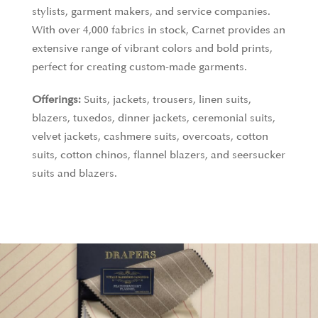
stylists, garment makers, and service companies.
With over 4,000 fabrics in stock, Carnet provides an
extensive range of vibrant colors and bold prints,
perfect for creating custom-made garments.
Offerings:
Suits, jackets, trousers, linen suits,
blazers, tuxedos, dinner jackets, ceremonial suits,
velvet jackets, cashmere suits, overcoats, cotton
suits, cotton chinos, flannel blazers, and seersucker
suits and blazers.