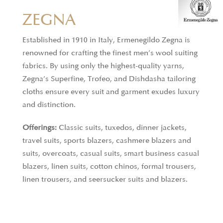
THOMAS MASON
ZEGNA
Thomas Mason fabrics are a blend of tradition and
Established in 1910 in Italy, Ermenegildo Zegna is
innovation, crafted with precision in Italy using the
renowned for crafting the finest men’s wool suiting
finest materials and cutting-edge technology. With
fabrics. By using only the highest-quality yarns,
a history dating back to 1796, the brand remains
Zegna’s Superfine, Trofeo, and Dishdasha tailoring
committed to producing textiles in the iconic
cloths ensure every suit and garment exudes luxury
English style while continuously pushing the
and distinction.
boundaries of fabric design. Known for their bold
creativity, Thomas Mason combines timeless
Offerings:
Classic suits, tuxedos, dinner jackets,
elegance with contemporary flair, ensuring that
travel suits, sports blazers, cashmere blazers and
every piece is not only a mark of craftsmanship but
suits, overcoats, casual suits, smart business casual
also a forward-thinking statement in menswear.
blazers, linen suits, cotton chinos, formal trousers,
linen trousers, and seersucker suits and blazers.
Offerings:
Formal shirts, business casual shirts,
business shirts, casual shirts, linen shirts.