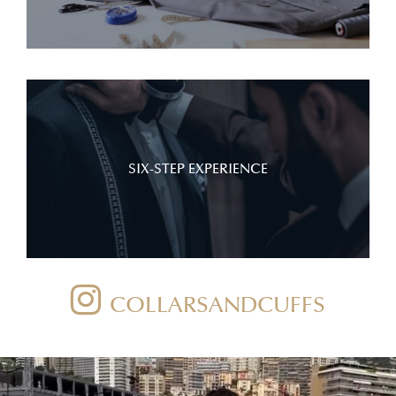
SIX-STEP EXPERIENCE
COLLARSANDCUFFS