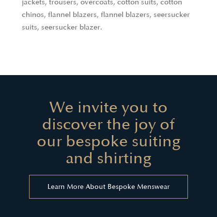
jackets, trousers, overcoats, cotton suits, cotton
chinos, flannel blazers, flannel blazers, seersucker
suits, seersucker blazer.
We invite you to
discover the joy of
our bespoke suiting
and shirting
Learn More About Bespoke Menswear