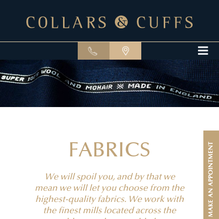
FABRICS
MAKE AN APPOINTMENT
We will spoil you, and by that we
mean we will let you choose from the
highest-quality fabrics. We work with
the finest mills located across the