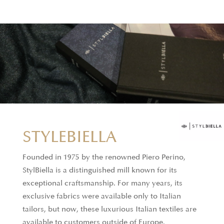
STYLEBIELLA
Founded in 1975 by the renowned Piero Perino,
StylBiella is a distinguished mill known for its
exceptional craftsmanship. For many years, its
exclusive fabrics were available only to Italian
tailors, but now, these luxurious Italian textiles are
available to customers outside of Europe.