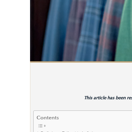
This article has been r
Contents