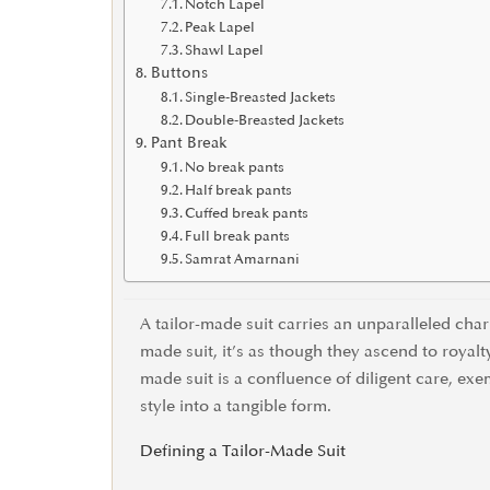
Notch Lapel
Peak Lapel
Shawl Lapel
Buttons
Single-Breasted Jackets
Double-Breasted Jackets
Pant Break
No break pants
Half break pants
Cuffed break pants
Full break pants
Samrat Amarnani
A tailor-made suit carries an unparalleled cha
made suit, it’s as though they ascend to royalt
made suit is a confluence of diligent care, exe
style into a tangible form.
Defining a Tailor-Made Suit