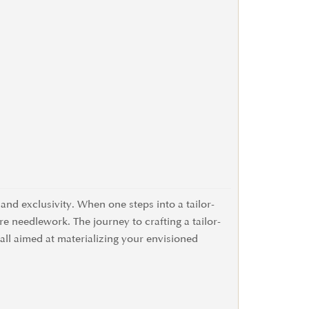
and exclusivity. When one steps into a tailor-
re needlework. The journey to crafting a tailor-
 all aimed at materializing your envisioned