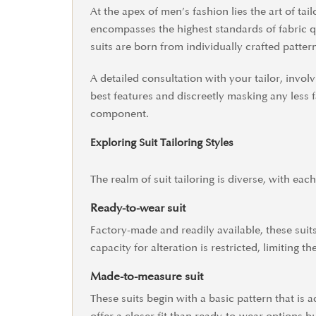
At the apex of men’s fashion lies the art of tai
encompasses the highest standards of fabric qua
suits are born from individually crafted patter
A detailed consultation with your tailor, inv
best features and discreetly masking any less f
component.
Exploring Suit Tailoring Styles
The realm of suit tailoring is diverse, with each
Ready-to-wear suit
Factory-made and readily available, these suits 
capacity for alteration is restricted, limiting th
Made-to-measure suit
These suits begin with a basic pattern that is