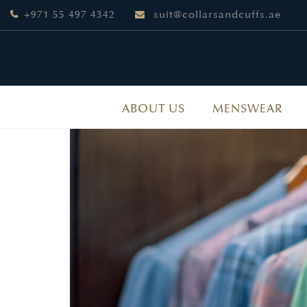
+971 55 497 4342
suit@collarsandcuffs.ae
ABOUT US
MENSWEAR