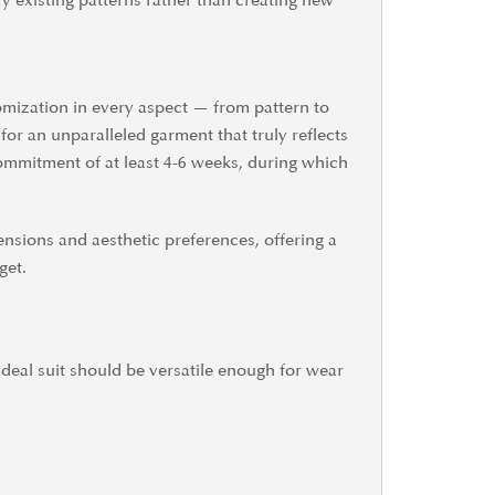
fy existing patterns rather than creating new
tomization in every aspect — from pattern to
for an unparalleled garment that truly reflects
commitment of at least 4-6 weeks, during which
ensions and aesthetic preferences, offering a
get.
 ideal suit should be versatile enough for wear