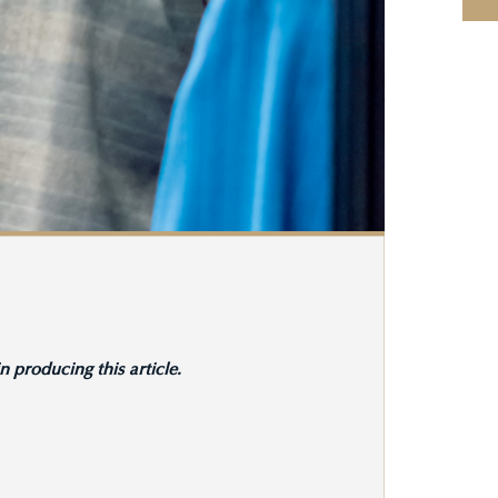
 producing this article.