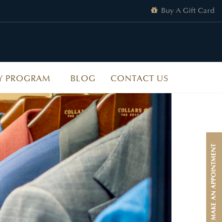
Buy A Gift Card
Y PROGRAM
BLOG
CONTACT US
MAKE AN APPOINTMENT