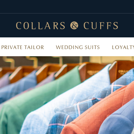
PRIVATE TAILOR
WEDDING SUITS
LOYALT