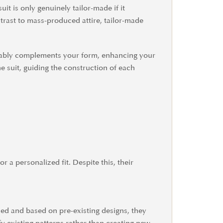
uit is only genuinely tailor-made if it
ntrast to mass-produced attire, tailor-made
ccably complements your form, enhancing your
e suit, guiding the construction of each
r a personalized fit. Despite this, their
ced and based on pre-existing designs, they