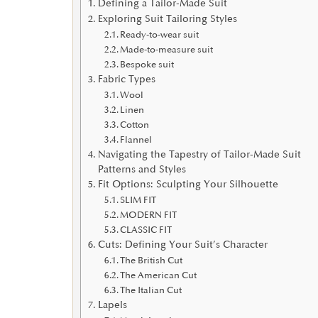
Defining a Tailor-Made Suit
Exploring Suit Tailoring Styles
Ready-to-wear suit
Made-to-measure suit
Bespoke suit
Fabric Types
Wool
Linen
Cotton
Flannel
Navigating the Tapestry of Tailor-Made Suit
Patterns and Styles
Fit Options: Sculpting Your Silhouette
SLIM FIT
MODERN FIT
CLASSIC FIT
Cuts: Defining Your Suit’s Character
The British Cut
The American Cut
The Italian Cut
Lapels