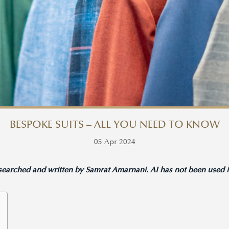
​​BESPOKE SUITS – ALL YOU NEED TO KNOW
05 Apr 2024
esearched and written by Samrat Amarnani. AI has not been used in