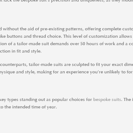
but lack the bespoke suit’s precision and uniqueness, as they modi
d without the aid of pre-existing patterns, offering complete cus
ike buttons and thread choice. This level of customization allows 
ation of a tailor-made suit demands over 50 hours of work and a 
tion in fit and style.
ounterparts, tailor-made suits are sculpted to fit your exact dim
hysique and style, making for an experience you’re unlikely to for
ew key types standing out as popular choices for
bespoke suits
. The
to the intended time of year.