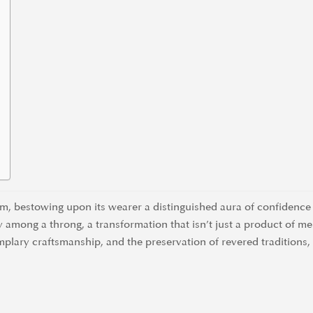
rm, bestowing upon its wearer a distinguished aura of confidence 
y among a throng, a transformation that isn’t just a product of me
mplary craftsmanship, and the preservation of revered traditions,