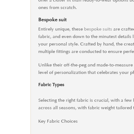
offer a closer fit than ready-to-wear options 
ones from scratch.
Bespoke suit
Entirely unique, these
bespoke suits
are crafte
fabric, and even down to the minutest details l
your personal style. Crafted by hand, the cre
multiple fittings are conducted to ensure perfec
Unlike their off-the-peg and made-to-measure c
level of personalization that celebrates your p
Fabric Types
Selecting the right fabric is crucial, with a f
across all seasons, with fabric weight tailored 
Key Fabric Choices