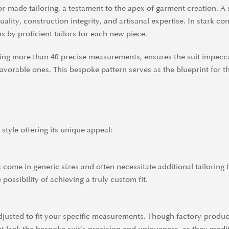
lor-made tailoring, a testament to the apex of garment creation. A s
lity, construction integrity, and artisanal expertise. In stark co
ns by proficient tailors for each new piece.
olving more than 40 precise measurements, ensures the suit impe
avorable ones. This bespoke pattern serves as the blueprint for th
 style offering its unique appeal:
come in generic sizes and often necessitate additional tailoring fo
e possibility of achieving a truly custom fit.
 adjusted to fit your specific measurements. Though factory-produ