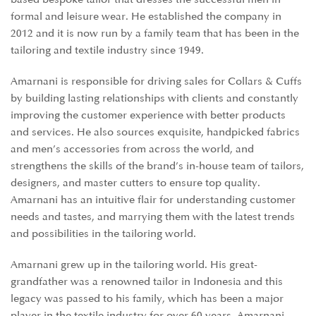
formal and leisure wear. He established the company in
2012 and it is now run by a family team that has been in the
tailoring and textile industry since 1949.
Amarnani is responsible for driving sales for Collars & Cuffs
by building lasting relationships with clients and constantly
improving the customer experience with better products
and services. He also sources exquisite, handpicked fabrics
and men’s accessories from across the world, and
strengthens the skills of the brand’s in-house team of tailors,
designers, and master cutters to ensure top quality.
Amarnani has an intuitive flair for understanding customer
needs and tastes, and marrying them with the latest trends
and possibilities in the tailoring world.
Amarnani grew up in the tailoring world. His great-
grandfather was a renowned tailor in Indonesia and this
legacy was passed to his family, which has been a major
player in the textile industry for over 60 years. Amarnani