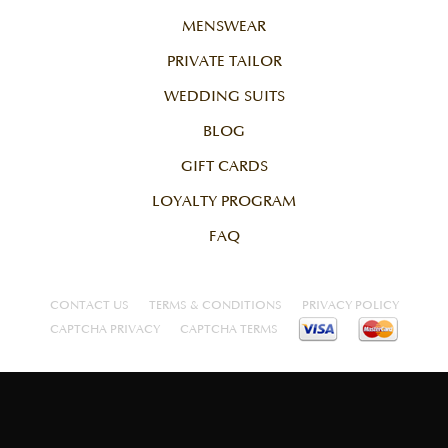
MENSWEAR
PRIVATE TAILOR
WEDDING SUITS
BLOG
GIFT CARDS
LOYALTY PROGRAM
FAQ
CONTACT US
TERMS & CONDITIONS
PRIVACY POLICY
CAPTCHA PRIVACY
CAPTCHA TERMS