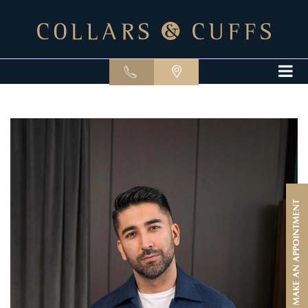
MAKE AN APPOINTMENT