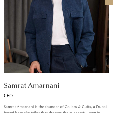
Samrat Amarnani
CEO
Samrat Amarnani is the founder of Collars & Cuffs, a Dubai-
based bespoke tailor that dresses the successful men in