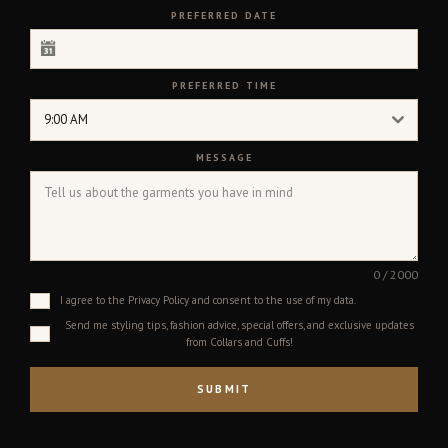
PREFERRED DATE
PREFERRED TIME
9:00 AM
MESSAGE
0 / 2000
I agree to the Privacy Policy and consent to the use of my data.
Send me styling tips, fashion advice, special offers, and exclusive updates
from Collars and Cuffs!
SUBMIT