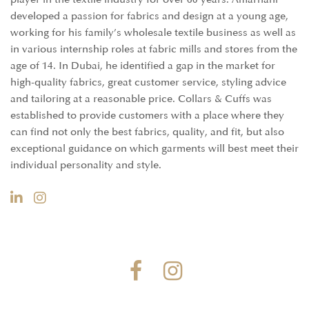
developed a passion for fabrics and design at a young age,
working for his family’s wholesale textile business as well as
in various internship roles at fabric mills and stores from the
age of 14. In Dubai, he identified a gap in the market for
high-quality fabrics, great customer service, styling advice
and tailoring at a reasonable price. Collars & Cuffs was
established to provide customers with a place where they
can find not only the best fabrics, quality, and fit, but also
exceptional guidance on which garments will best meet their
individual personality and style.