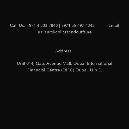
Call Us:
+971 4 333 7848
|
+971 55 497 4342
Email
us:
suit@collarsandcuffs.ae
Address:
Unit 014, Gate Avenue Mall,
Dubai International
Financial Centre (DIFC)
Dubai, U.A.E.